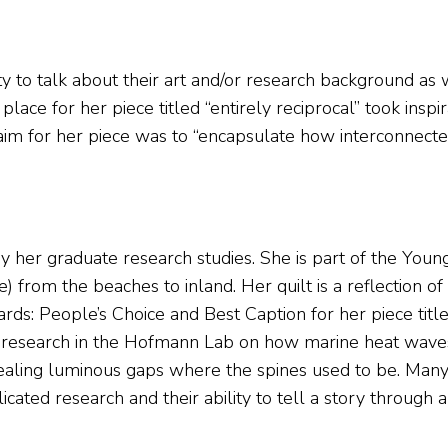
y to talk about their art and/or research background as we
ce for her piece titled “entirely reciprocal” took inspi
aim for her piece was to “encapsulate how interconnect
y her graduate research studies. She is part of the Young
e) from the beaches to inland. Her quilt is a reflection 
s: People’s Choice and Best Caption for her piece titl
g research in the Hofmann Lab on how marine heat waves
revealing luminous gaps where the spines used to be. Many
ted research and their ability to tell a story through ar