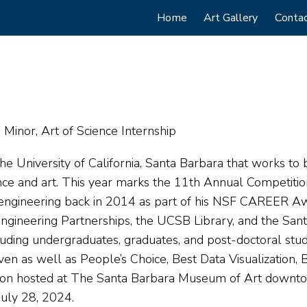
Main
Home
Art Gallery
Conta
navigation
Minor, Art of Science Internship
he University of California, Santa Barbara that works to 
ence and art. This year marks the 11th Annual Competitio
r engineering back in 2014 as part of his NSF CAREER A
 Engineering Partnerships, the UCSB Library, and the Sa
uding undergraduates, graduates, and post-doctoral stu
ven as well as People’s Choice, Best Data Visualization,
tion hosted at The Santa Barbara Museum of Art downtow
July 28, 2024.