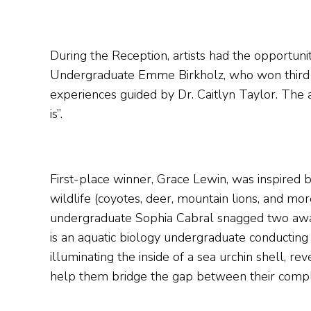
During the Reception, artists had the opportunit
Undergraduate Emme Birkholz, who won third pla
experiences guided by Dr. Caitlyn Taylor. The 
is”.
First-place winner, Grace Lewin, was inspired b
wildlife (coyotes, deer, mountain lions, and mor
undergraduate Sophia Cabral snagged two award
is an aquatic biology undergraduate conductin
illuminating the inside of a sea urchin shell, 
help them bridge the gap between their complica