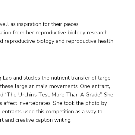
ll as inspiration for their pieces.
ration from her reproductive biology research
ed reproductive biology and reproductive health
 Lab and studies the nutrient transfer of large
of these large animal’s movements. One entrant,
ed “The Urchin’s Test: More Than A Grade”. She
 affect invertebrates. She took the photo by
 entrants used this competition as a way to
t and creative caption writing.