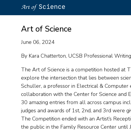
Skip
to
Art of Science
main
content
June 06, 2024
By Kara Chatterton, UCSB Professional Writing 
The Art of Science is a competition hosted at T
explore the intersection that lies between sci
Schuller, a professor in Electrical & Compute
collaboration with the Center for Science and
30 amazing entries from all across campus incl
judges and awards of 1st, 2nd, and 3rd were gi
The Competition ended with an Artist’s Recep
the public in the Family Resource Center until 