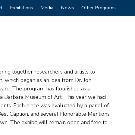
ct
Exhibitions
Media
News
Other Programs
bring together researchers and artists to
n, which began as an idea from Dr. Jon
ward. The program has flourished as a
nta Barbara Museum of Art. This year we had
dents. Each piece was evaluated by a panel of
 Best Caption, and several Honorable Mentions.
n. The exhibit will remain open and free to