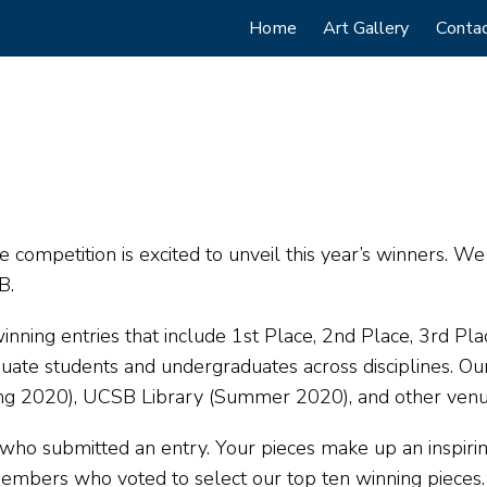
Main
Home
Art Gallery
Conta
navigation
ce competition is excited to unveil this year’s winners. W
B.
nning entries that include 1st Place, 2nd Place, 3rd Pla
ate students and undergraduates across disciplines. Our
ring 2020), UCSB Library (Summer 2020), and other ven
ho submitted an entry. Your pieces make up an inspiring 
embers who voted to select our top ten winning pieces.