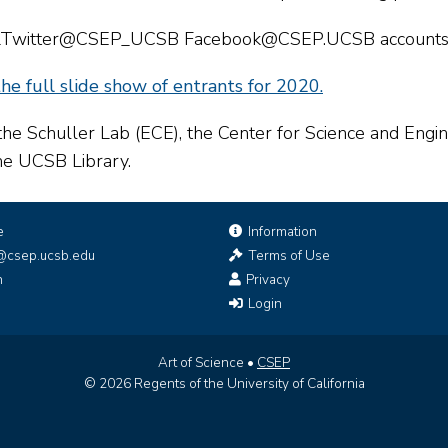
am&Twitter@CSEP_UCSB Facebook@CSEP.UCSB accounts 
he full slide show of entrants for 2020.
the Schuller Lab (ECE), the Center for Science and Eng
the UCSB Library.
e
Information
@csep.ucsb.edu
Terms of Use
n
Privacy
Login
Art of Science •
CSEP
© 2026 Regents of the University of California