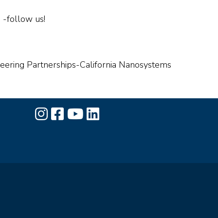
-follow us!
ineering Partnerships-California Nanosystems