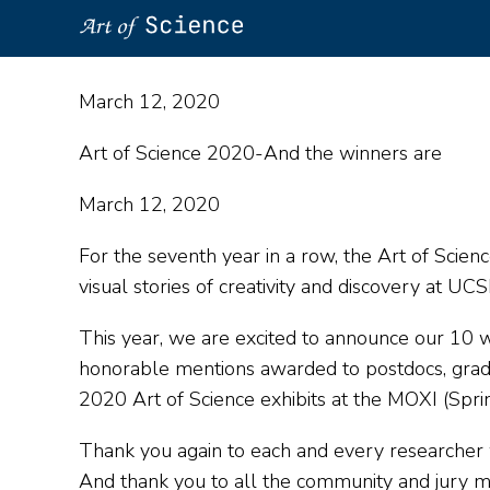
Skip
to
March 12, 2020
main
content
Art of Science 2020-And the winners are
March 12, 2020
For the seventh year in a row, the Art of Scien
visual stories of creativity and discovery at UCS
This year, we are excited to announce our 10 wi
honorable mentions awarded to postdocs, gradu
2020 Art of Science exhibits at the MOXI (Sp
Thank you again to each and every researcher w
And thank you to all the community and jury m