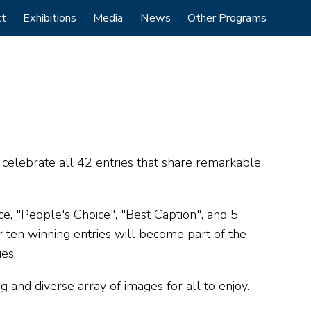
ct
Exhibitions
Media
News
Other Programs
e celebrate all 42 entries that share remarkable
ce, "People's Choice", "Best Caption", and 5
 ten winning entries will become part of the
ues.
and diverse array of images for all to enjoy.