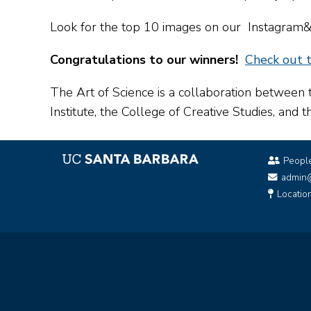
Look for the top 10 images on our Instagr
Congratulations to our winners!
Check out t
The Art of Science is a collaboration between 
Institute, the College of Creative Studies, and 
Peopl
admin
Locatio